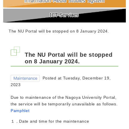
The NU Portal will be stopped on 8 January 2024.
The NU Portal will be stopped
on 8 January 2024.
Posted at Tuesday, December 19,
2023
Due to maintenance of the Nagoya University Portal,
the service will be temporarily unavailable as follows.
Pamphlet
１．Date and time for the maintenance