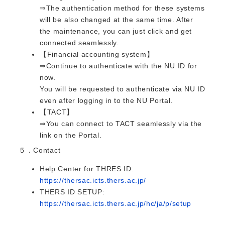
⇒The authentication method for these systems
will be also changed at the same time. After
the maintenance, you can just click and get
connected seamlessly.
【Financial accounting system】
⇒Continue to authenticate with the NU ID for
now.
You will be requested to authenticate via NU ID
even after logging in to the NU Portal.
【TACT】
⇒You can connect to TACT seamlessly via the
link on the Portal.
５．Contact
Help Center for THRES ID:
https://thersac.icts.thers.ac.jp/
THERS ID SETUP:
https://thersac.icts.thers.ac.jp/hc/ja/p/setup