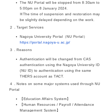
The NU Portal will be stopped from 8:30am to
5:00pm on 8 January 2024.
※The time of suspension and restoration may
be slightly delayed depending on the work.
２．Target Services
Nagoya University Portal（NU Portal）
https://portal.nagoya-u.ac.jp/
３．Reasons
Authentication will be changed from CAS
authentication using the Nagoya University ID
(NU ID) to authentication using the same
THERS account as TACT.
４．Notes on some major systems used through NU
Portal
【Education Affairs System】
【Human Resources / Payroll / Attendance
Management System】